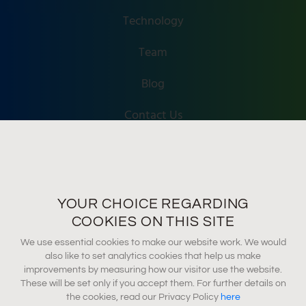
Technology
Team
Blog
Contact Us
Accessibility
Terms Of Use
YOUR CHOICE REGARDING
Privacy Policy
COOKIES ON THIS SITE
We use essential cookies to make our website work. We would
also like to set analytics cookies that help us make
info@tevel-tech.com
improvements by measuring how our visitor use the website.
These will be set only if you accept them. For further details on
the cookies, read our Privacy Policy
here