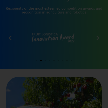
Recipients of the most esteemed competition awards and
recognition in agriculture and robotics