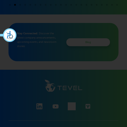
Stay Connected:
Discover the
latest company announcements,
upcoming events, and newsroom
Blog
stories