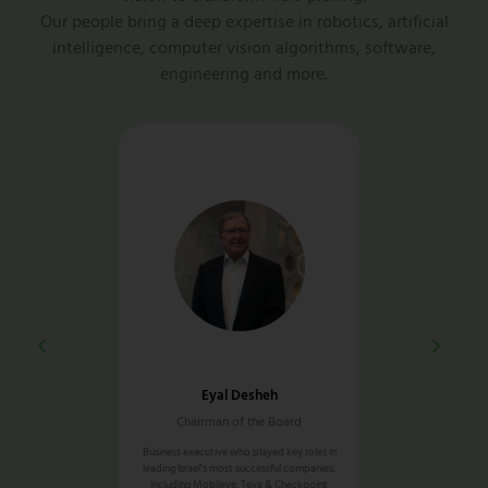
Our people bring a deep expertise in robotics, artificial
intelligence, computer vision algorithms, software,
engineering and more.
aor
Eyal Desheh
Simon
d CEO
Chairman of the Board
Europe Ge
ce leading R&D,
Business executive who played key roles in
30+ years of exper
ndustrial defense &
leading Israel’s most successful companies,
and automation sup
rkets
including Mobileye, Teva & Checkpoint
he held severa