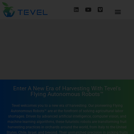
Enter A New Era of Harvesting With Tevel's
Flying Autonomous Robots™
Tevel welcomes you to a new era of harvesting. Our pioneering Flying
Autonomous Robots™ are at the forefront of solving agricultural labor
shortages. Driven by advanced artificial intelligence, computer vision, and
machine learning algorithms, these futuristic robots are transforming fruit
harvesting practices in orchards around the world, from Italy to the United
States, Chile, Israel, and beyond. Their unmatched precision in picking fruits