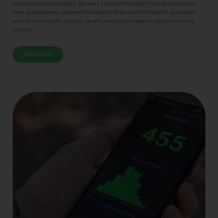
revolutionary technology, growers can trust that their fruits are picked on
time, guaranteeing superior fruit quality. Embrace the future of agriculture
with Tevel’s robotic solution, where innovation meets excellence in every
harvest.
Read More