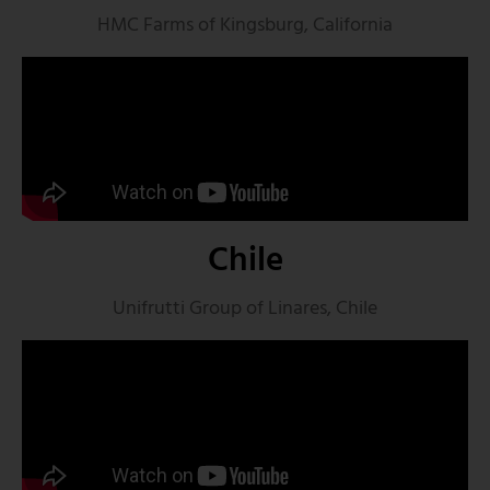
HMC Farms of Kingsburg, California
Chile
Unifrutti Group of Linares, Chile