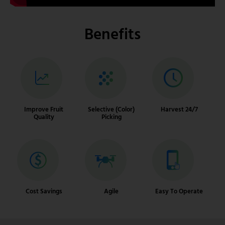
Benefits
Improve Fruit
Selective (Color)
Harvest 24/7
Quality
Picking
Cost Savings
Agile
Easy To Operate