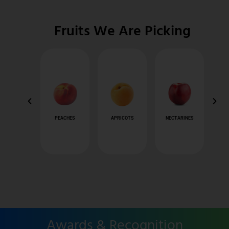
Fruits We Are Picking
APPLES
PEACHES
APRICOTS
NECTARINES
Awards & Recognition