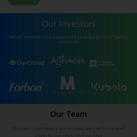
Our Investors
We are honored to be supported by a global group of leading
investors
Our Team
We have assembled a world-class team with a shared
vision to transform fruit-picking.