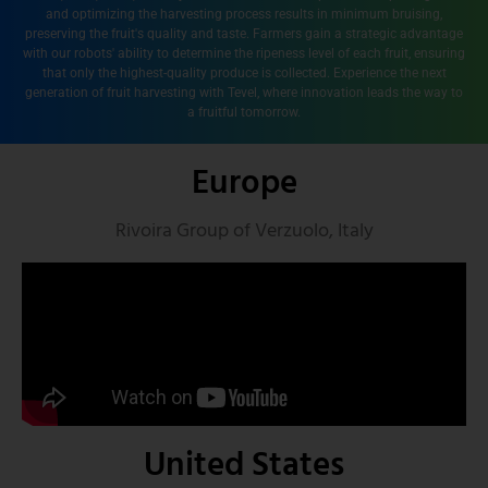
and optimizing the harvesting process results in minimum bruising,
preserving the fruit's quality and taste. Farmers gain a strategic advantage
with our robots' ability to determine the ripeness level of each fruit, ensuring
that only the highest-quality produce is collected. Experience the next
generation of fruit harvesting with Tevel, where innovation leads the way to
a fruitful tomorrow.
Europe
Rivoira Group of Verzuolo, Italy
United States