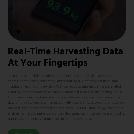
Real-Time Harvesting Data
At Your Fingertips​
In addition to their harvesting capabilities, our robots also serve as data
agents, continuously collecting and reporting a wide range of invaluable
insights on each fruit they pick. With our robots, farmers gain unparalleled
visibility into the contents of each bin before it is sent to the packing house.
This groundbreaking feature empowers farmers to access comprehensive
data on the total quantity harvested, individual fruit size, weight, timestamp,
ripeness level, disease detection, and more. This real-time and granular data
enables farmers to make data-driven decisions, optimize sorting and grading
processes, and achieve reductions in post-harvest costs.
Read More