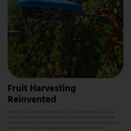
Fruit Harvesting
Reinvented
Tevel’s Flying Autonomous Robots bring unparalleled efficiency to your
orchard. Powered by cutting-edge A.I., machine learning, and computer
vision algorithms, these fully autonomous robots ensure high accuracy and
delicate fruit picking, avoiding any potential bruising. With Tevel’s