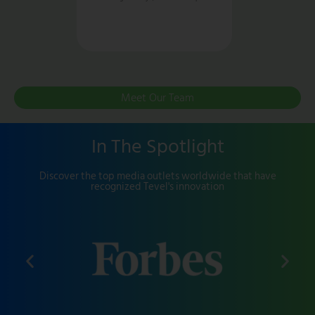
Meet Our Team
In The Spotlight
Discover the top media outlets worldwide that have
recognized Tevel's innovation