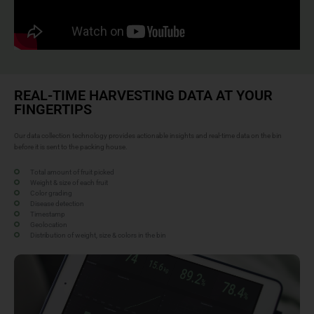
REAL-TIME HARVESTING DATA AT YOUR
FINGERTIPS
Our data collection technology provides actionable insights and real-time data on the bin
before it is sent to the packing house.
Total amount of fruit picked
Weight & size of each fruit
Color grading
Disease detection
Timestamp
Geolocation
Distribution of weight, size & colors in the bin