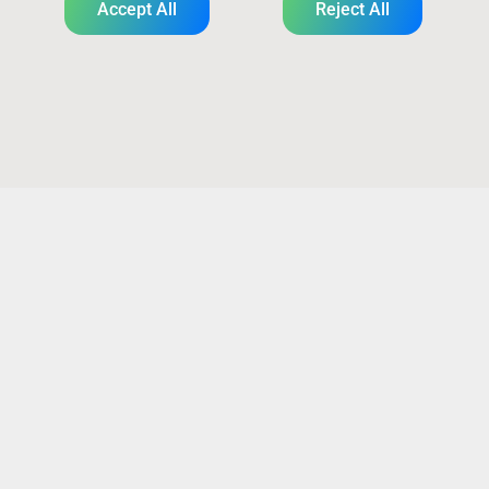
Accept All
Reject All