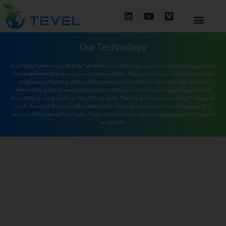
Our Technology
Our Flying Autonomous Robots™ are driven by cutting-edge guidance and control algorithms
that enable incredible accuracy and maneuverability. They continuously collect data on every
single piece of fruit they pick, providing extraordinary real-time harvesting data. Our cost
effective flying robots are durable and light, allowing for the harvest of a wide range of fruit,
from a 50g (2 oz) apricot to a 700g (25 oz) apple. The Flying Autonomous Robot™ is the only
one in the world that physically interacts with foliage and is designed to continuously fly in
and out of the trees without harm. Tevel's disruptive innovation has been granted 11 patents
worldwide.