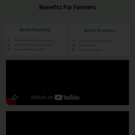
Benefits For Farmers
Better Planning:
Better Business:
Streamline harvesting logistics
Gain control over produce
Optimize harvesting activities
Boost profit
Improve yield & quality
Increase certainty