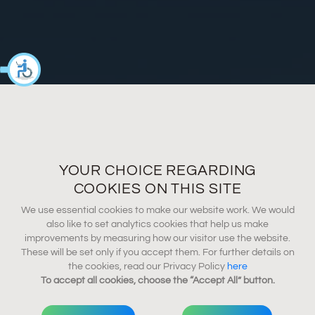
YOUR CHOICE REGARDING
COOKIES ON THIS SITE
We use essential cookies to make our website work. We would
also like to set analytics cookies that help us make
improvements by measuring how our visitor use the website.
These will be set only if you accept them. For further details on
the cookies, read our Privacy Policy
here
To accept all cookies, choose the “Accept All” button.