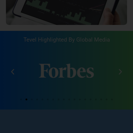
Tevel Highlighted By Global Media