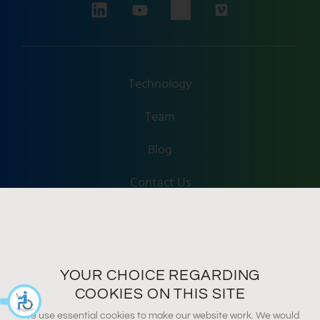
Technology
Team
Blog
Contact Us
Accessibility
Terms Of Use
YOUR CHOICE REGARDING
Privacy Policy
COOKIES ON THIS SITE
We use essential cookies to make our website work. We would