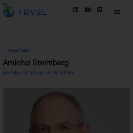
← Tevel Team
Amichai Steimberg
Member of Board of Directors