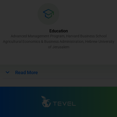
Education
Advanced Management Program, Harvard Business School
Agricultural Economics & Business Administration, Hebrew University
of Jerusalem
Read More