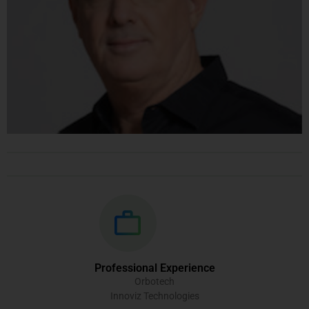
Professional Experience
Orbotech
Innoviz Technologies