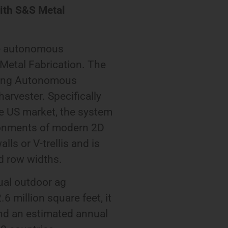
with S&S Metal
he autonomous
Metal Fabrication. The
lying Autonomous
arvester. Specifically
e US market, the system
ironments of modern 2D
lls or V-trellis and is
nd row widths.
ual outdoor ag
6 million square feet, it
and an estimated annual