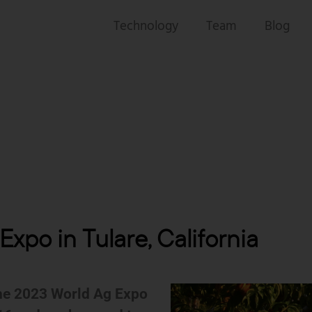
Technology
Team
Blog
xpo in Tulare, California
the 2023 World Ag Expo