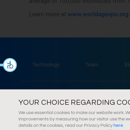
average of 100,000 individuals from 7
Learn more at
www.worldagexpo.org
Technology
Team
Bl
Agr
YOUR CHOICE REGARDING COOK
We use essential cookies to make our website work. We 
improvements by measuring how our visitor use the webs
details on the cookies, read our Privacy Policy
here