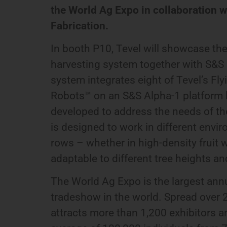
the World Ag Expo in collaboration 
Fabrication.
In booth P10, Tevel will showcase t
harvesting system together with S&S 
system integrates eight of Tevel’s F
Robots™ on an S&S Alpha-1 platform h
developed to address the needs of th
is designed to work in different env
rows – whether in high-density fruit wa
adaptable to different tree heights a
The World Ag Expo is the largest ann
tradeshow in the world. Spread over 2.
attracts more than 1,200 exhibitors 