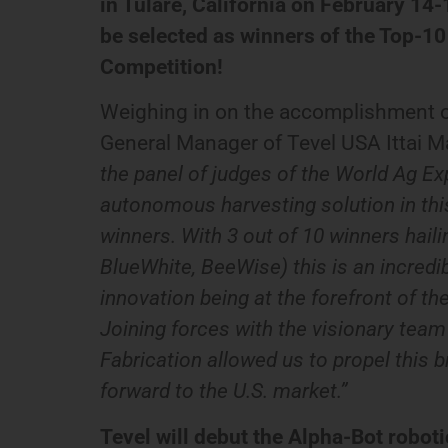
in Tulare, California on February 14
be selected as winners of the Top-1
Competition!
Weighing in on the accomplishment o
General Manager of Tevel USA Ittai M
the panel of judges of the World Ag Ex
autonomous harvesting solution in this
winners. With 3 out of 10 winners haili
BlueWhite, BeeWise) this is an incredib
innovation being at the forefront of th
Joining forces with the visionary tea
Fabrication allowed us to propel this 
forward to the U.S. market.”
Tevel will debut the Alpha-Bot robot