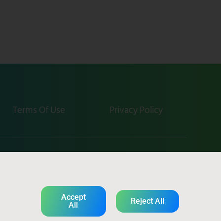
Terms Of Use
Privacy Policy
tevel-tech.com
Accept
Reject All
All