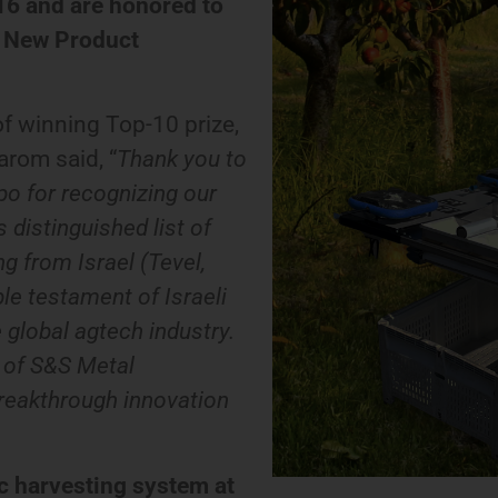
-16 and are honored to
0 New Product
f winning Top-10 prize,
arom said, “
Thank you to
po for recognizing our
 distinguished list of
ng from Israel (Tevel,
le testament of Israeli
e global agtech industry.
m of S&S Metal
breakthrough innovation
ic harvesting system at