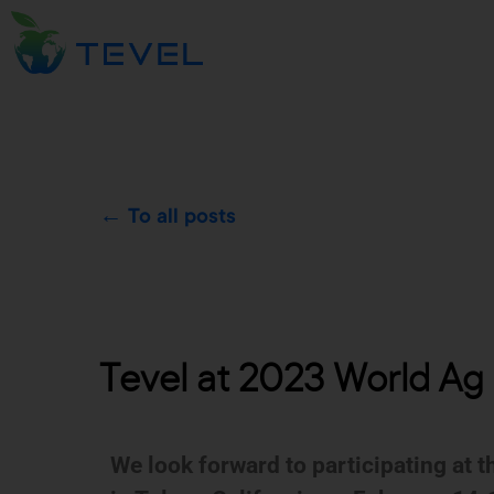
← To all posts
Tevel at 2023 World Ag E
We look forward to participating at 