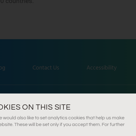
0 countries.
.
og
Contact Us
Accessibility
idera Farm, Gedera, Israel
+972-8-300-9180
info@
IES ON THIS SITE
would also like to set analytics cookies that help us make
ite. These will be set only if you accept them. For further