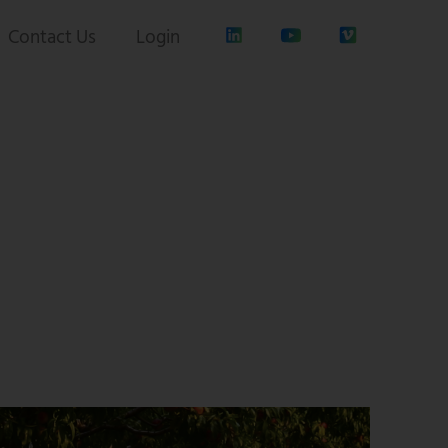
Contact Us
Login