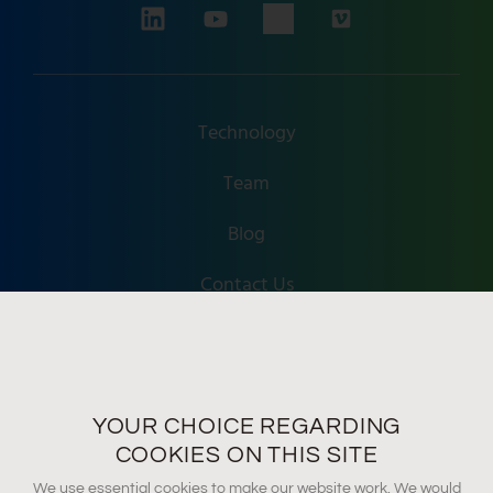
Technology
Team
Blog
Contact Us
Accessibility
Terms Of Use
YOUR CHOICE REGARDING
Privacy Policy
COOKIES ON THIS SITE
We use essential cookies to make our website work. We would