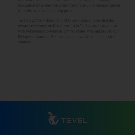
evaluation by a steering committee made up of representatives
from the event’s sponsoring groups.
Tevel’s CEO Yaniv Maor and CFO Dov Fettman attended the
awards ceremony on November 14 in Tel Aviv and caught up
with Wikipedia’s co-founder Jimmy Wales, who applauded our
Flying Autonomous Robots as an innovative and disruptive
solution.