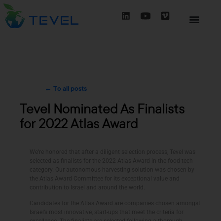
← To all posts
Tevel Nominated As Finalists
for 2022 Atlas Award
We’re honored that after a diligent selection process, Tevel was
selected as finalists for the 2022 Atlas Award in the food tech
category. Our autonomous harvesting solution was chosen by
the Atlas Award Committee for its exceptional value and
contribution to Israel and around the world.
Candidates for the Atlas Award are companies chosen amongst
Israel’s most innovative, start-ups that meet the criteria for
excellence. The finalists are selected following a thorough