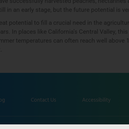
e successfully harvested peaches, nectarines a
l in an early stage, but the future potential is ve
 potential to fill a crucial need in the agricult
ars. In places like California’s Central Valley, th
ummer temperatures can often reach well above 1
.
og
Contact Us
Accessibility