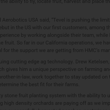
ability to fly, locate fruit, harvest and place t
 Aerobotics USA said, “Tevel is pushing the limi
 debut in the US with our first customers, amon
 experience by working alongside their team, while 
ne fruit. So far in our California operations, we 
ul for the support we are getting from HMC’s m
uing cutting edge ag technology. Drew Ketelsen,
ich gives him a unique perspective on farming a
other-in-law, work together to stay updated on 
termine the best fit for their farms.
 stone fruit planting system with the ability to u
ing high density orchards are paying off as we im