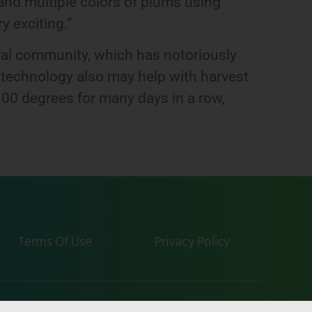
nd multiple colors of plums using
ry exciting.”
ural community, which has notoriously
is technology also may help with harvest
00 degrees for many days in a row,
Terms Of Use
Privacy Policy