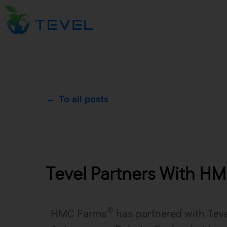
← To all posts
Tevel Partners With HMC
®
HMC Farms
has partnered with Tevel