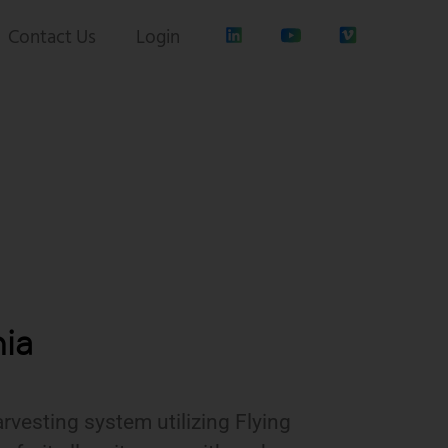
Contact Us
Login
nia
rvesting system utilizing Flying