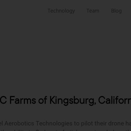
Technology
Team
Blog
 Farms of Kingsburg, Califor
 Aerobotics Technologies to pilot their drone ha