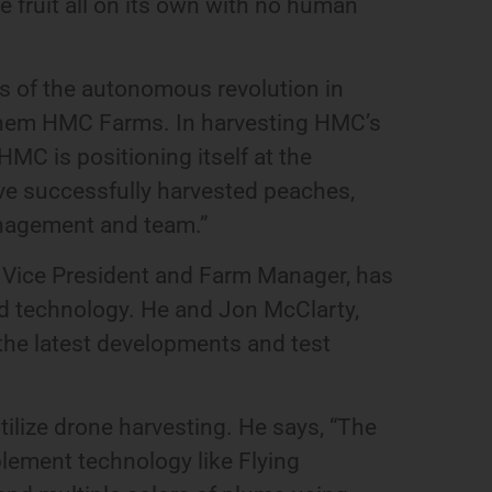
he fruit all on its own with no human
ts of the autonomous revolution in
g them HMC Farms. In harvesting HMC’s
HMC is positioning itself at the
have successfully harvested peaches,
anagement and team.”
 Vice President and Farm Manager, has
nd technology. He and Jon McClarty,
the latest developments and test
tilize drone harvesting. He says, “The
plement technology like Flying