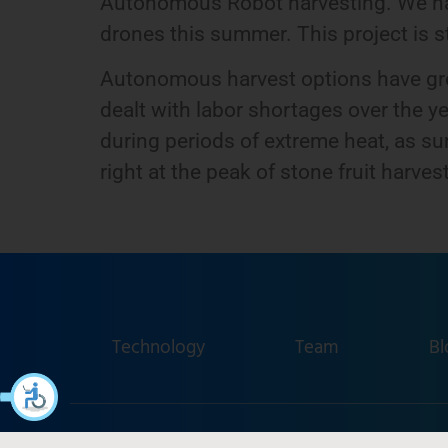
Autonomous Robot harvesting. We hav
drones this summer. This project is stil
Autonomous harvest options have great
dealt with labor shortages over the ye
during periods of extreme heat, as s
right at the peak of stone fruit harvest
Technology
Team
Bl