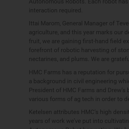
Autonomous Robots. Each robot has the 
interaction required.
Ittai Marom, General Manager of Tevel
agriculture, and this year marks our
fruit, we are gaining first-hand field
forefront of robotic harvesting of sto
nectarines, and plums. We are gratef
HMC Farms has a reputation for purs
a background in civil engineering wh
President of HMC Farms and Drew’s br
various forms of ag tech in order to de
Ketelsen attributes HMC’s high density
years of work we’ve put into cultivat